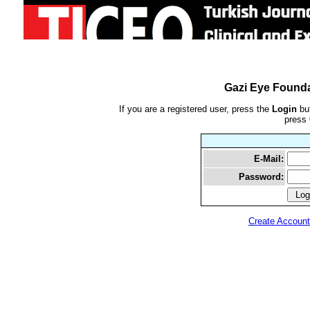
Gazi Eye Founda
If you are a registered user, press the
Login
but
press
E-Mail:
Password:
Create Account