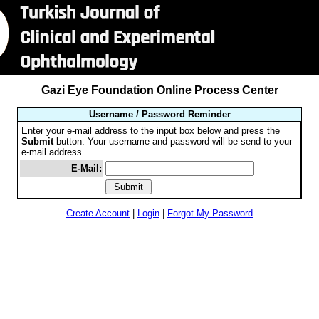
Gazi Eye Foundation Online Process Center
Username / Password Reminder
Enter your e-mail address to the input box below and press the
Submit
button. Your username and password will be send to your
e-mail address.
E-Mail:
Create Account
|
Login
|
Forgot My Password