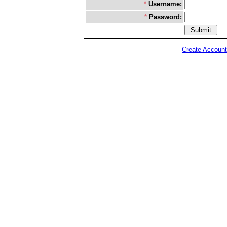
*
Username:
*
Password:
Create Account