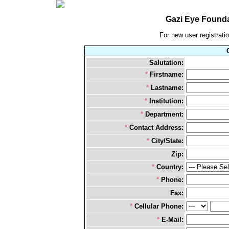
Gazi Eye Founda
For new user registration
Salutation:
*
Firstname:
*
Lastname:
*
Institution:
*
Department:
*
Contact Address:
*
City/State:
Zip:
*
Country:
*
Phone:
Fax:
*
Cellular Phone:
*
E-Mail: