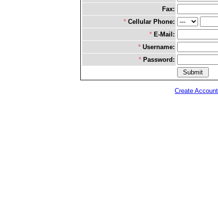
Fax:
*
Cellular Phone:
*
E-Mail:
*
Username:
*
Password:
Create Account