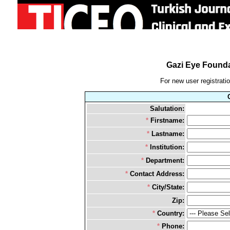
Gazi Eye Founda
For new user registration
Salutation:
*
Firstname:
*
Lastname:
*
Institution:
*
Department:
*
Contact Address:
*
City/State:
Zip:
*
Country:
*
Phone: