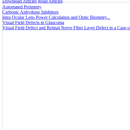
Download Articles
Read Articles
Automated Perimetry
Carbonic Anhydrase Inhibitors
Intra Ocular Lens Power Calculation and Optic Biometry...
Visual Field Defects in Glaucoma
Visual Field Defect and Retinal Nerve Fiber Layer Defect in a Case 