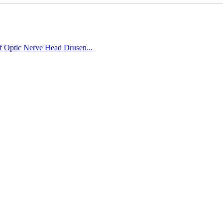
of Optic Nerve Head Drusen...