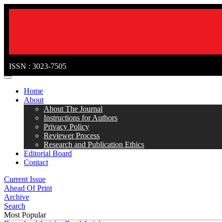
ISSN : 3023-7505
MENÜ
Home
About
About The Journal
Instructions for Authors
Privacy Policy
Reviewer Process
Research and Publication Ethics
Editorial Board
Contact
Current Issue
Ahead Of Print
Archive
Search
Most Popular