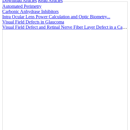
Download Articles
Read Articles
Automated Perimetry
Carbonic Anhydrase Inhibitors
Intra Ocular Lens Power Calculation and Optic Biometry...
Visual Field Defects in Glaucoma
Visual Field Defect and Retinal Nerve Fiber Layer Defect in a Case of Optic Nerve Head Drusen...