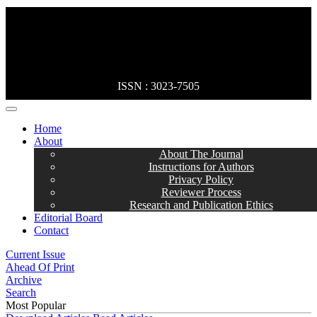
ISSN : 3023-7505
MENÜ
Home
About
About The Journal
Instructions for Authors
Privacy Policy
Reviewer Process
Research and Publication Ethics
Editorial Board
Contact
Current Issue
Ahead Of Print
Archive
Search
Most Popular