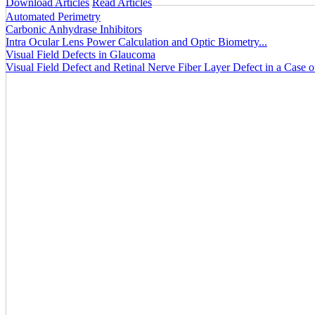
Download Articles
Read Articles
Automated Perimetry
Carbonic Anhydrase Inhibitors
Intra Ocular Lens Power Calculation and Optic Biometry...
Visual Field Defects in Glaucoma
Visual Field Defect and Retinal Nerve Fiber Layer Defect in a Case 