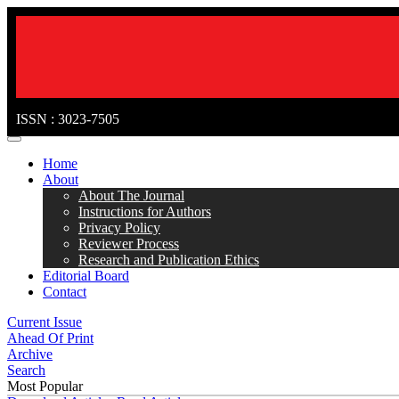
ISSN : 3023-7505
MENÜ
Home
About
About The Journal
Instructions for Authors
Privacy Policy
Reviewer Process
Research and Publication Ethics
Editorial Board
Contact
Current Issue
Ahead Of Print
Archive
Search
Most Popular