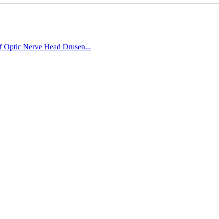
of Optic Nerve Head Drusen...