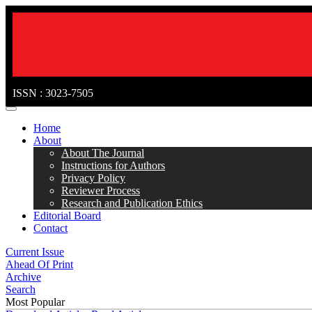
ISSN : 3023-7505
MENÜ
Home
About
About The Journal
Instructions for Authors
Privacy Policy
Reviewer Process
Research and Publication Ethics
Editorial Board
Contact
Current Issue
Ahead Of Print
Archive
Search
Most Popular